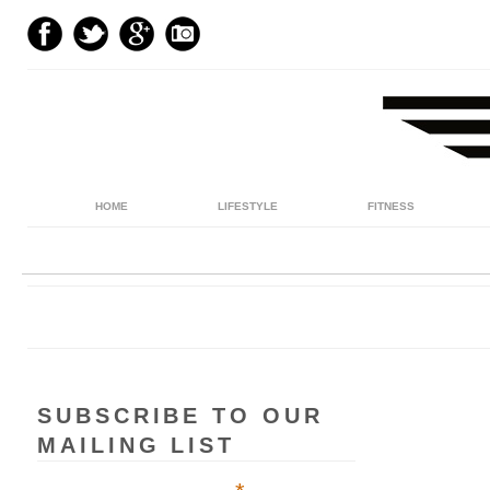
HOME
LIFESTYLE
FITNESS
SUBSCRIBE TO OUR
MAILING LIST