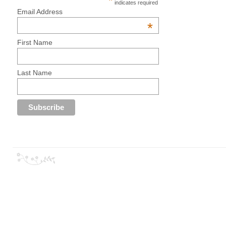
*
indicates required
Email Address
*
First Name
Last Name