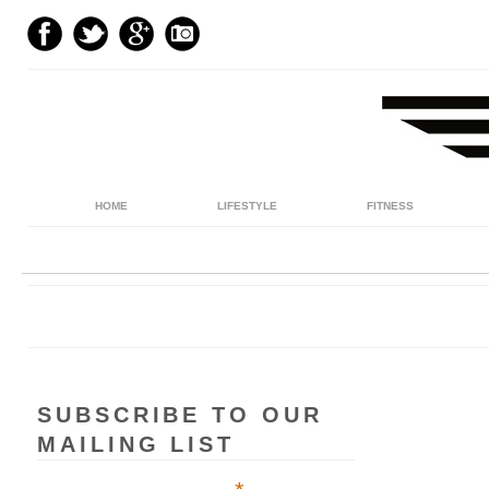
HOME
LIFESTYLE
FITNESS
SUBSCRIBE TO OUR
MAILING LIST