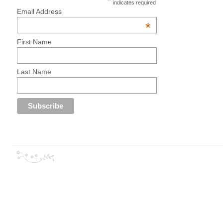
*
indicates required
Email Address
*
First Name
Last Name