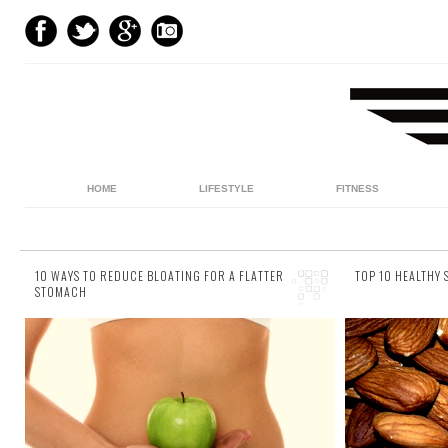
HOME
LIFESTYLE
FITNESS
10 WAYS TO REDUCE BLOATING FOR A FLATTER
TOP 10 HEALTHY
STOMACH
3 comments
4 comments
Even the most distinguished sets of abs can
It might s
swiftly disappear beneath a bloated stomach.
snacking ca
You spend all those painstaking hours in the
look at the
gym...
st...