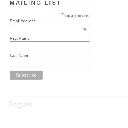
MAILING LIST
*
indicates required
Email Address
*
First Name
Last Name