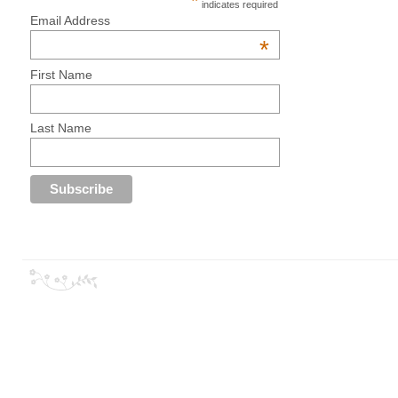
*
indicates required
Email Address
*
First Name
Last Name