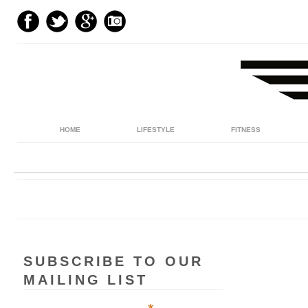
HOME
LIFESTYLE
FITNESS
SUBSCRIBE TO OUR
MAILING LIST