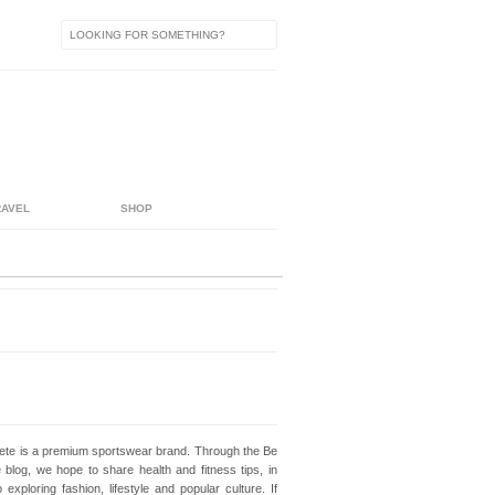
RAVEL
SHOP
lete is a premium sportswear brand. Through the Be
e blog, we hope to share health and fitness tips, in
o exploring fashion, lifestyle and popular culture. If