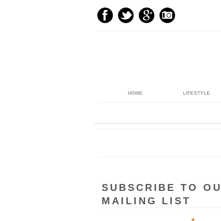
HOME
LIFESTYLE
SUBSCRIBE TO O
MAILING LIST