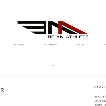
FITNESS
NUTRITION
STYLE
T
ABOUT
UR
Be An Ath
An Athlet
addition t