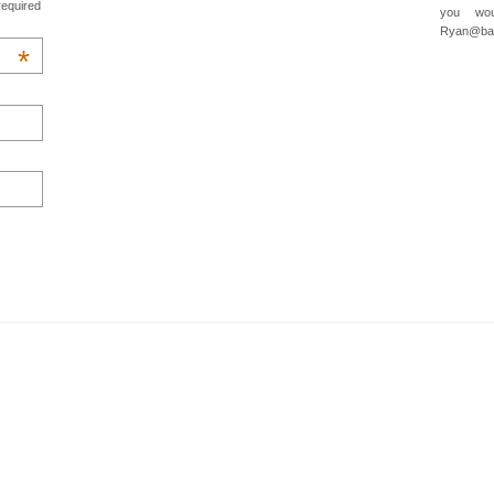
required
you wou
Ryan@baa
*