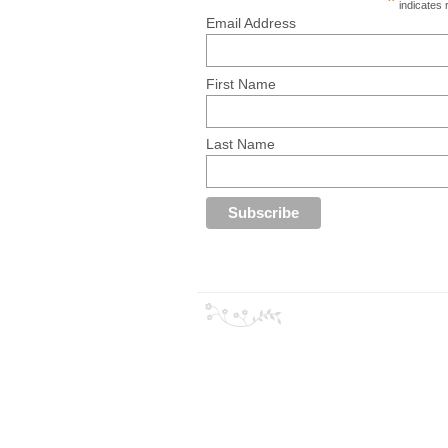
*
indicates 
Email Address
First Name
Last Name