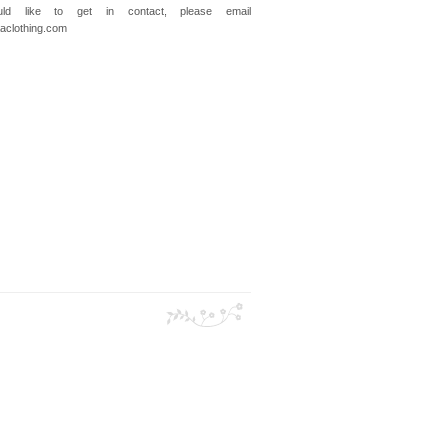
ld like to get in contact, please email
clothing.com