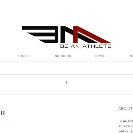
FITNESS
NUTRITION
STYLE
T
ABOUT
UR
Be An Ath
An Athlet
addition t