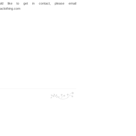
ld like to get in contact, please email
clothing.com