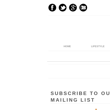
HOME
LIFESTYLE
SUBSCRIBE TO O
MAILING LIST