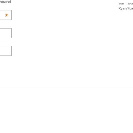
required
you wou
Ryan@baa
*