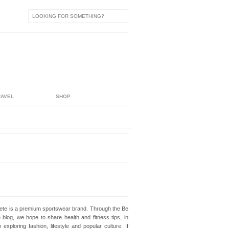
RAVEL
SHOP
lete is a premium sportswear brand. Through the Be
e blog, we hope to share health and fitness tips, in
o exploring fashion, lifestyle and popular culture. If