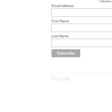
*
indicates 
Email Address
First Name
Last Name