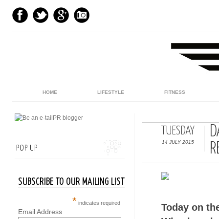
HOME
LIFESTYLE
FITNESS
D
TUESDAY
14 JULY 2015
R
POP UP
SUBSCRIBE TO OUR MAILING LIST
*
indicates required
Today on th
Email Address