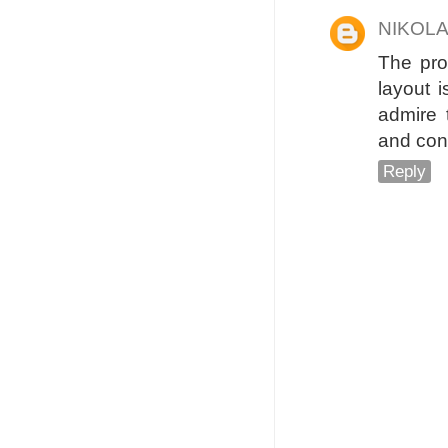
NIKOL
The pro
layout i
admire 
and con
Reply