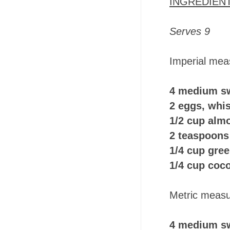
INGREDIEN
Serves 9
Imperial mea
4 medium s
2 eggs, whi
1/2 cup alm
2 teaspoons
1/4 cup gre
1/4 cup coc
Metric measu
4 medium sw