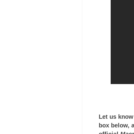
Let us know
box below, a