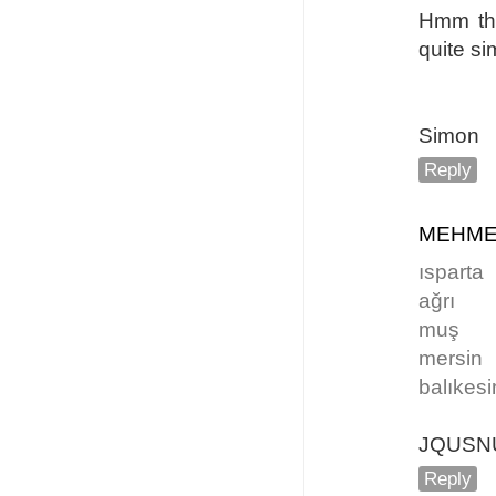
Hmm the
quite si
Simon
Reply
MEHME
ısparta
ağrı
muş
mersin
balıkesi
JQUSN
Reply