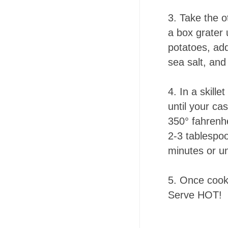
3.
Take the o
a box grater 
potatoes, ad
sea salt, an
4.
In a skille
until your ca
350° fahrenhe
2-3 tablespoo
minutes or un
5.
Once cooke
Serve HOT!