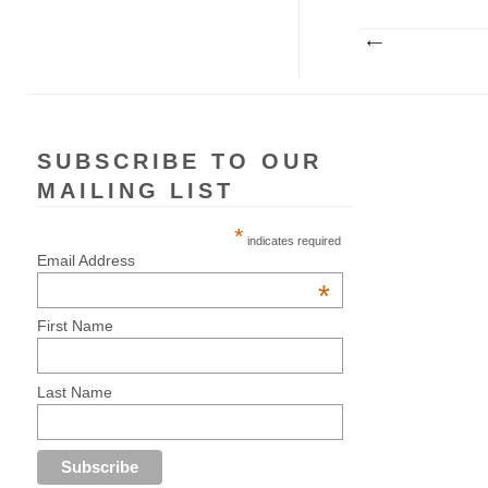
SUBSCRIBE TO OUR
MAILING LIST
*
indicates required
Email Address
*
First Name
Last Name