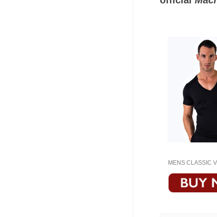
official
Macr
MENS CLASSIC V