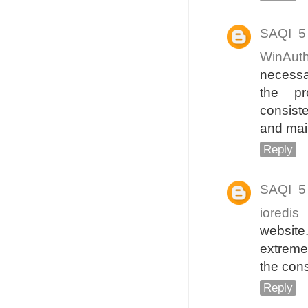
SAQI
5
WinAut
necessa
the pr
consiste
and mai
Reply
SAQI
5
ioredis
d
website
extremel
the cons
Reply