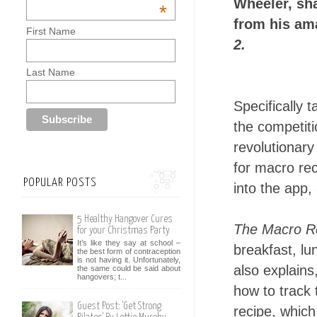
Wheeler, sha
*
from his am
First Name
2.
Last Name
Specifically t
the competitio
revolutionar
for macro re
POPULAR POSTS
into the app,
5 Healthy Hangover Cures
The Macro Re
for your Christmas Party
It’s like they say at school –
breakfast, l
the best form of contraception
is not having it. Unfortunately,
also explains
the same could be said about
hangovers; t...
how to track 
Guest Post: 'Get Strong
recipe, which