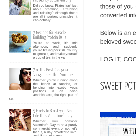
Pilates' By Lottie Murphy
those of you
Did you know, Pilates isn’t just
about breathing, stretching
and relaxing? Although these
converted in
are all important principles, it
can actually...
Below is an 
3 Recipes for Muscle
Building Protein Balls
beloved swee
You’re at work, it’s mid
afternoon, and suddenly
you’re feeling peckish. You try
to ignore it, and make yourself
a cup of tea, in the va...
LOG IT, COO
7 of the Best Designer
Sunglasses this Summer
Whether you’re running along
SWEET POT
the beach at sunrise, or
bending into exotic yoga
positions in an Indian
amphitheatre, the right pair of
su...
5 Foods to Boost your Sex
Life this Valentine’s Day
Whether you consider
Valentine’s Day to be a purely
commercial event or not, let’s
face it, a day devoted to love,
and, if you play you...