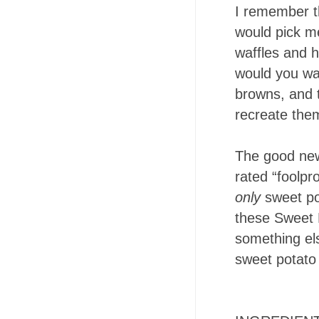
I remember t
would pick me
waffles and 
would you wan
browns, and t
recreate the
The good new
rated “foolpr
only
sweet po
these Sweet P
something els
sweet potato