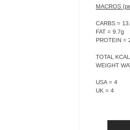
MACROS (per
CARBS = 13
FAT = 9.7g
PROTEIN = 
TOTAL KCALS 
WEIGHT WA
USA = 4
UK = 4