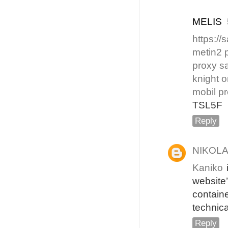
MELIS
https:/
metin2 
proxy sa
knight o
mobil pr
TSL5F
Reply
NIKOL
Kaniko
i
website
contain
technica
Reply