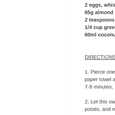
2 eggs, whi
65g almond 
2 teaspoons
1/4 cup gre
60ml coconu
DIRECTION
1.
Pierce one
paper towel a
7-9 minutes, 
2.
Let this sw
potato, and m