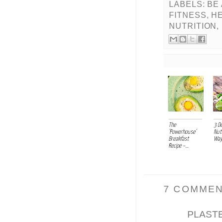
LABELS:
BE
FITNESS
,
HE
NUTRITION
,
The
3 De
'Powerhouse'
Nut
Breakfast
Ways
Recipe –...
7 COMMEN
PLAST