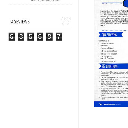
PAGEVIEWS
6
3
5
6
9
7