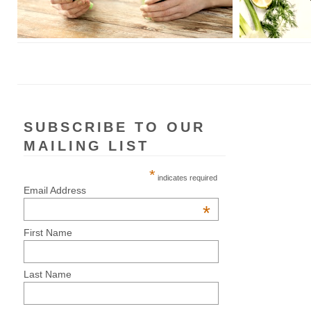
SUBSCRIBE TO OUR
MAILING LIST
*
indicates required
Email Address
*
First Name
Last Name