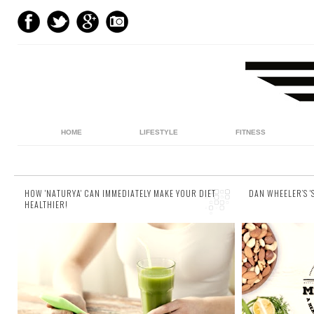
HOME
LIFESTYLE
FITNESS
HOW 'NATURYA' CAN IMMEDIATELY MAKE YOUR DIET
DAN WHEELER’S 
HEALTHIER!
16 comments
7 comments
Sometimes it can prove difficult to get your
Today on 
recommended five-a-day in. Perhaps you’re
ambassado
out and about, or at some kind of festival, or
recipe for 
si...
from his am