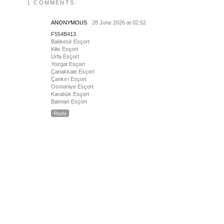
1 COMMENTS:
ANONYMOUS
28 June 2026 at 02:52
F554B413
Balıkesir Esçort
Kilis Esçort
Urfa Esçort
Yozgat Esçort
Çanakkale Esçort
Çankırı Esçort
Osmaniye Esçort
Karabük Esçort
Batman Esçort
Reply