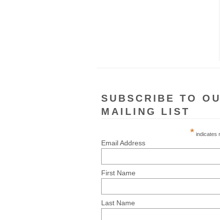
SUBSCRIBE TO O
MAILING LIST
*
indicates 
Email Address
First Name
Last Name