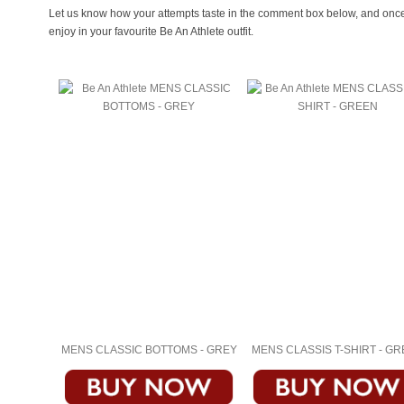
Let us know how your attempts taste in the comment box below, and once y
enjoy in your favourite Be An Athlete outfit.
MENS CLASSIC BOTTOMS - GREY
MENS CLASSIS T-SHIRT - G