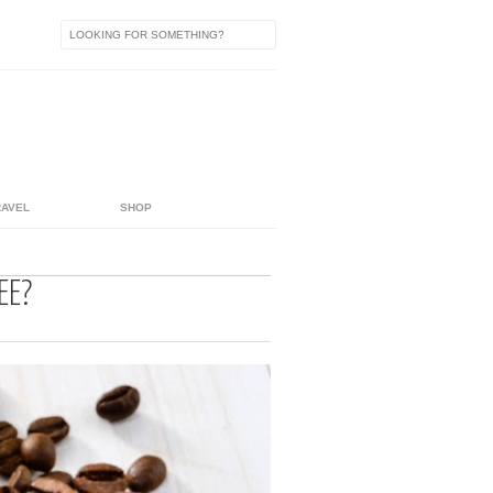
RAVEL
SHOP
EE?