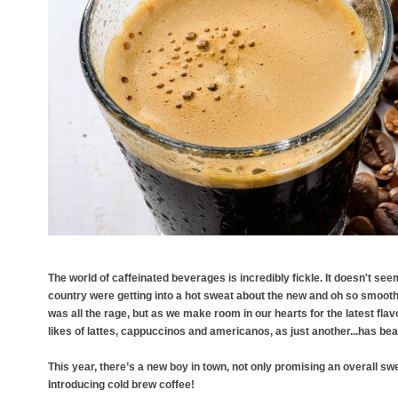
The world of caffeinated beverages is incredibly fickle. It doesn't see
country were getting into a hot sweat about the new and oh so smooth ‘
was all the rage, but as we make room in our hearts for the latest flav
likes of lattes, cappuccinos and americanos, as just another...has be
This year, there’s a new boy in town, not only promising an overall swe
Introducing cold brew coffee!