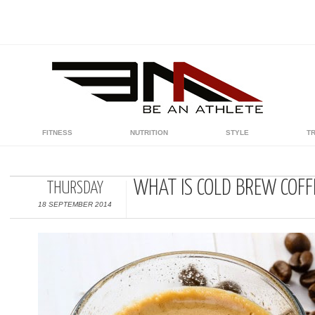
FITNESS
NUTRITION
STYLE
T
WHAT IS COLD BREW COFF
THURSDAY
18 SEPTEMBER 2014