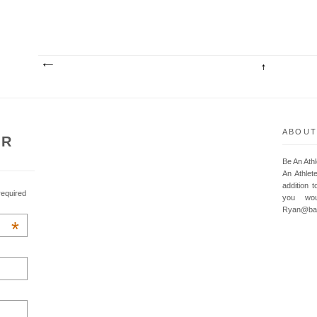
ABOUT
UR
Be An Ath
An Athlet
addition t
required
you wou
Ryan@baa
*