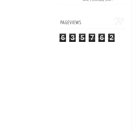
PAGEVIEWS
6
3
5
7
6
2