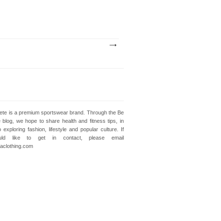
lete is a premium sportswear brand. Through the Be
e blog, we hope to share health and fitness tips, in
o exploring fashion, lifestyle and popular culture. If
ld like to get in contact, please email
clothing.com