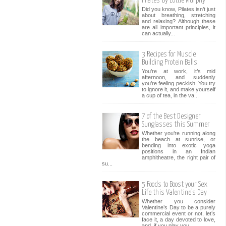
Pilates' By Lottie Murphy
Did you know, Pilates isn’t just
about breathing, stretching
and relaxing? Although these
are all important principles, it
can actually...
3 Recipes for Muscle
Building Protein Balls
You’re at work, it’s mid
afternoon, and suddenly
you’re feeling peckish. You try
to ignore it, and make yourself
a cup of tea, in the va...
7 of the Best Designer
Sunglasses this Summer
Whether you’re running along
the beach at sunrise, or
bending into exotic yoga
positions in an Indian
amphitheatre, the right pair of
su...
5 Foods to Boost your Sex
Life this Valentine’s Day
Whether you consider
Valentine’s Day to be a purely
commercial event or not, let’s
face it, a day devoted to love,
and, if you play you...