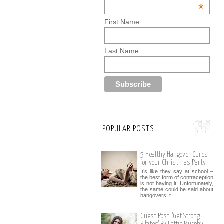
*
First Name
Last Name
POPULAR POSTS
5 Healthy Hangover Cures
for your Christmas Party
It’s like they say at school –
the best form of contraception
is not having it. Unfortunately,
the same could be said about
hangovers; t...
Guest Post: 'Get Strong