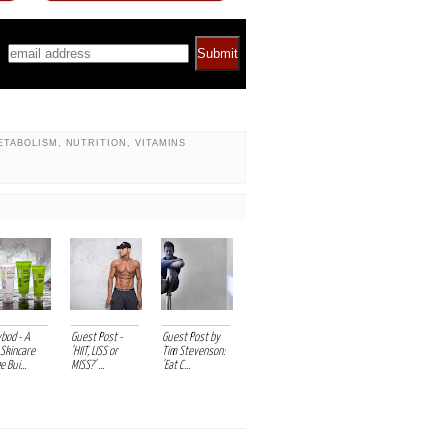
*
ETABOLISM
,
NUTRITION
,
VITAMINS
vbod - A
Guest Post -
Guest Post by
Skincare
'HIIT, LISS or
Tim Stevenson:
 Bui...
MISS?' ...
'Eat C...