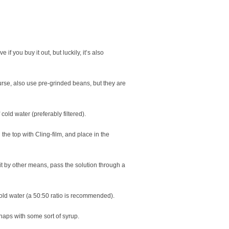
if you buy it out, but luckily, it’s also
ourse, also use pre-grinded beans, but they are
 cold water (preferably filtered).
 the top with Cling-film, and place in the
 it by other means, pass the solution through a
cold water (a 50:50 ratio is recommended).
rhaps with some sort of syrup.