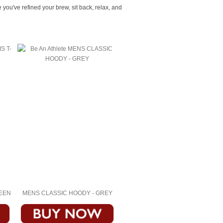
ou've refined your brew, sit back, relax, and
REEN
MENS CLASSIC HOODY - GREY