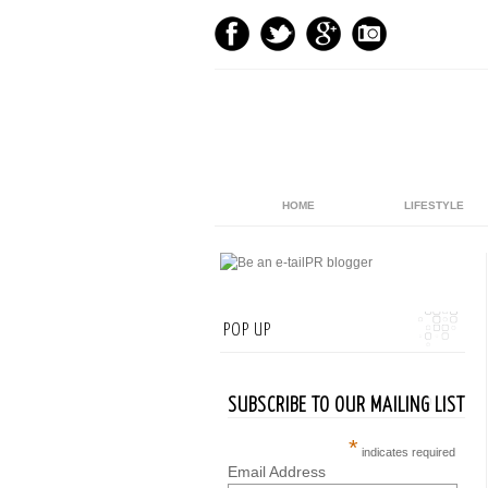
HOME
LIFESTYLE
POP UP
SUBSCRIBE TO OUR MAILING LIST
*
indicates required
Email Address