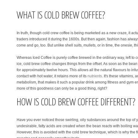
WHAT IS COLD BREW COFFEE?
In truth, though cold crew coffee is being marketed as a new craze, it ac
traders introduced it during the 1600s. But then again, fashion has always
come and go, too. But unlike shell suits, mullets, or in time, the onesie, this
Whereas Iced Coffee is purely coffee brewed in the ordinary way, left to c
ice, cold brew coffee changes things from the offset. As soon as the bean i
for approximately twelve hours. This allows all the natural flavours to i
contact with hot water, it retains more of its
nutrients
. It's these vitamins, 
metabolism, that makes it such a popular drink among fitness and gym ent
more of this goodness can only be a good thing, right?
HOW IS COLD BREW COFFEE DIFFERENT?
Have you ever noticed those swirling, oily substances around the top of 
undesirable, fatty acids are created when the bean reacts with boiling wate
However, this is avoided with the cold brew technique, which is why the f