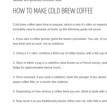
sweeter and generally smoother taste.
HOW TO MAKE COLD BREW COFFEE
Cold brew coffee takes time to prepare, which is why it’s often so expensive 
incredibly easy to prepare at home, as the following guide will prove.
1. If you own a coffee grinder, grind the beans yourselves. You can, of c
less fresh and as such, not as nutritious.
2. Using a 3:1 ratio, combine a third cup of coffee beans, with a full cup of
3. Store in either a jug or a cafetière (also known as a French press), seal
fridge for approximately twelve hours.
4. Once removed, if you used a cafetière, lower the plunger. If you stored
paper coffee filter, or a muslin-like material.
5. Depending on how serious a coffee fiend you are, dilute to taste with 
6. Now serve it as you traditionally would, either over ice, with milk or pe