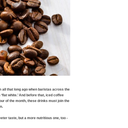
m all that long ago when baristas across the
flat white.’ And before that, iced coffee
our of the month, these drinks must join the
an.
eter taste, but a more nutritious one, too -