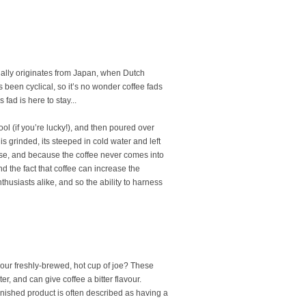
tually originates from Japan, when Dutch
 been cyclical, so it’s no wonder coffee fads
 fad is here to stay...
ool (if you’re lucky!), and then poured over
s grinded, its steeped in cold water and left
nfuse, and because the coffee never comes into
and the fact that coffee can increase the
husiasts alike, and so the ability to harness
your freshly-brewed, hot cup of joe? These
r, and can give coffee a bitter flavour.
inished product is often described as having a