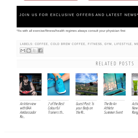
JOIN US FOR EXCLUSIVE OFFERS AND LATEST NEWS
*As with all exercise/fitness/health regimes always consult your physician first
LABELS:
COFFEE
,
COLD BREW COFFEE
,
FITNESS
,
GYM
,
LIFESTYLE
,
M
RELATED POSTS
An Interview
7 of the Best
Guest Post: 'Is
The Be An
Acti
with BAA
Colourful
your Body on
Athlete
New 
Ambassador
Trainers th...
the Ri...
Summer Event
Range
Ro...