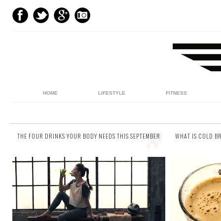
HOME
LIFESTYLE
FITNESS
THE FOUR DRINKS YOUR BODY NEEDS THIS SEPTEMBER
WHAT IS COLD B
40 comments
1 comment
We get it. Water’s boring, and as much as we
The world
try jazzing it up (see our fruit infused water
incredibly f
recipes ), sometimes Adam’s Ale just
ago when b
doesn’t...
get...