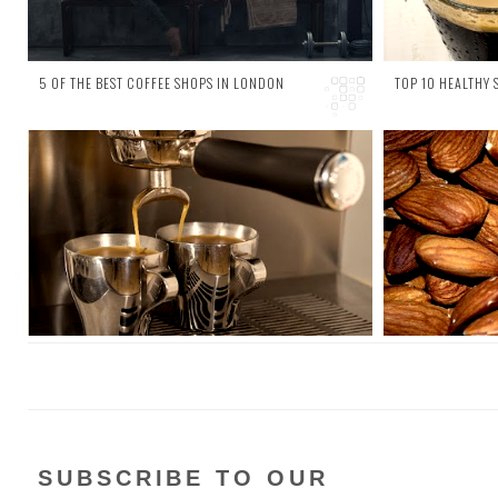
5 OF THE BEST COFFEE SHOPS IN LONDON
TOP 10 HEALTHY
2 comments
4 comments
A couple of weeks ago we looked at the 10
It might s
surprising health benefits of coffee ; it can
snacking ca
boost the metabolism, reduce the risk of
look at the
several d...
st...
SUBSCRIBE TO OUR