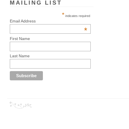
MAILING LIST
*
indicates required
Email Address
*
First Name
Last Name