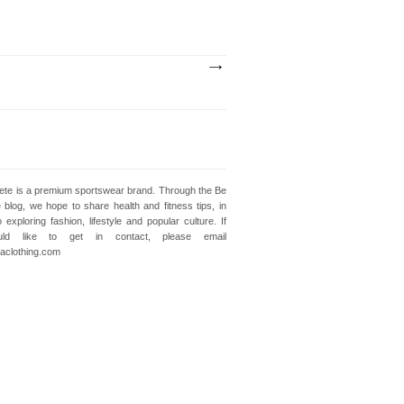
lete is a premium sportswear brand. Through the Be
e blog, we hope to share health and fitness tips, in
o exploring fashion, lifestyle and popular culture. If
ld like to get in contact, please email
clothing.com