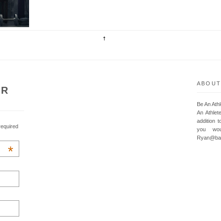
ABOUT
UR
Be An Ath
An Athlet
addition t
required
you wou
Ryan@baa
*