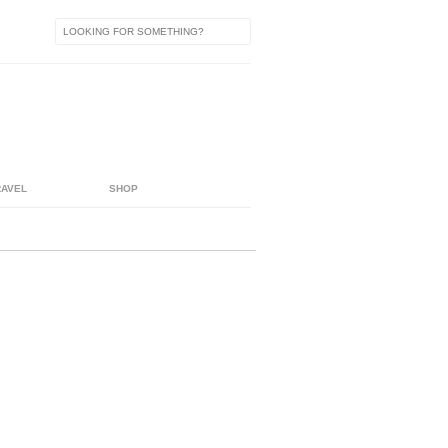
RAVEL
SHOP