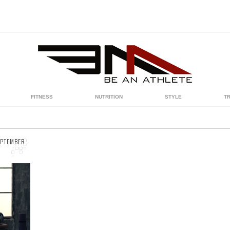
FITNESS
NUTRITION
STYLE
T
EPTEMBER
we
er
st