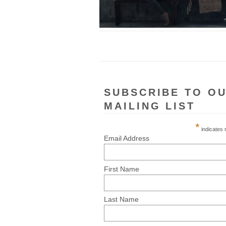
SUBSCRIBE TO O
MAILING LIST
*
indicates 
Email Address
First Name
Last Name