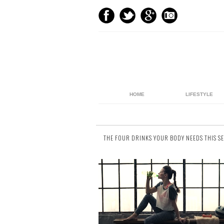
HOME
LIFESTYLE
THE FOUR DRINKS YOUR BODY NEEDS THIS S
40 comments
We get it. Water’s boring, and as much as 
try jazzing it up (see our fruit infused wat
recipes ), sometimes Adam’s Ale ju
doesn’t...