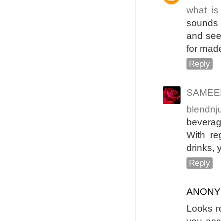
what is
sounds v
and see 
for made
Reply
SAMEER
blendnj
bevera
With re
drinks, 
Reply
ANON
Looks re