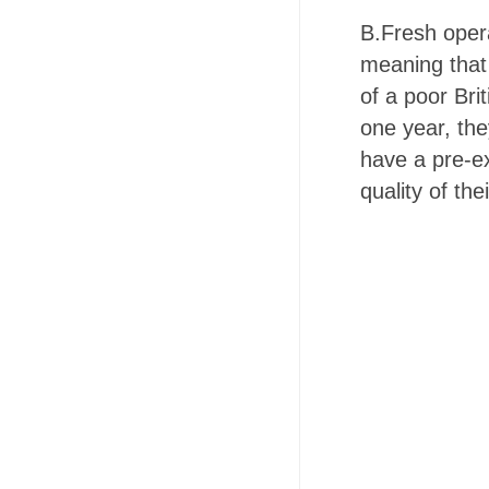
B.Fresh oper
meaning that 
of a poor Bri
one year, the
have a pre-ex
quality of th