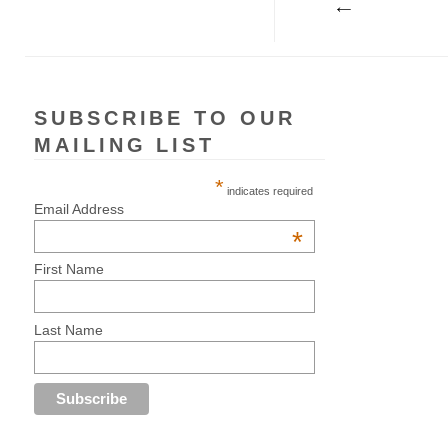
SUBSCRIBE TO OUR
MAILING LIST
*
indicates required
Email Address
*
First Name
Last Name