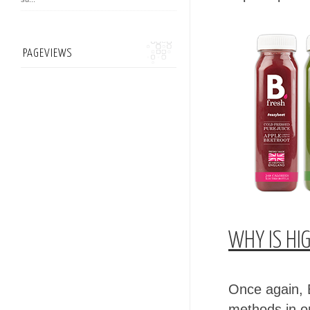
PAGEVIEWS
WHY IS HI
Once again, 
methods in o