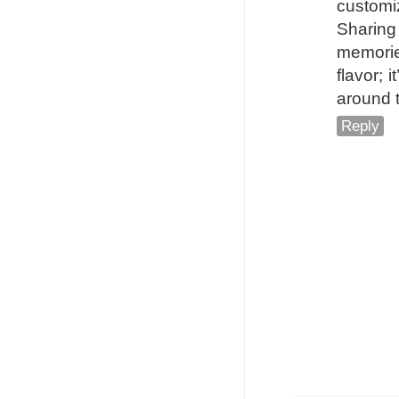
customi
Sharing
memorie
flavor; 
around 
Reply