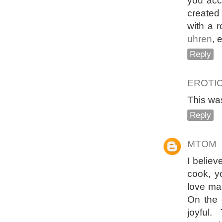
you acce
created 
with a 
uhren
, 
Reply
EROTI
This was
Reply
MTOM
I belie
cook, yo
love ma
On the 
joyful