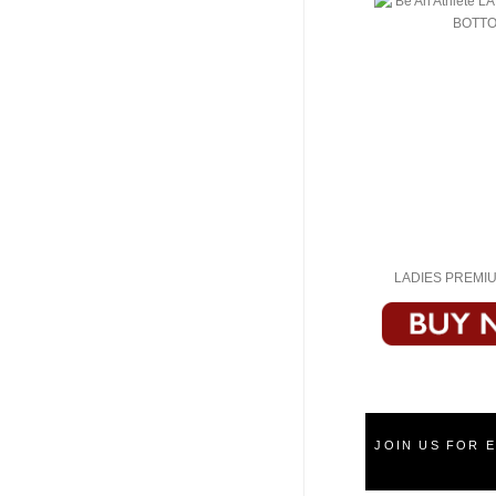
LADIES PREMI
JOIN US FOR 