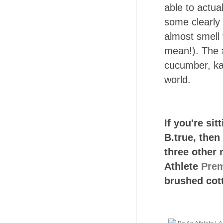
able to actual
some clearly 
almost smell
mean!). The #
cucumber, kal
world.
If you're sit
B.true, then
three other 
Athlete
Prem
brushed cott