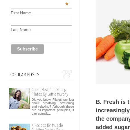
*
First Name
Last Name
POPULAR POSTS
Guest Post: 'Get Strong
Pilates' By Lottie Murphy
Did you know, Pilates isn’t just
B. Fresh is 
about breathing, stretching
and relaxing? Although these
increasingly
are all important principles, it
can actually...
the company 
3 Recipes for Muscle
added sugar