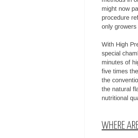
might now pas
procedure re
only growers 
With High Pre
special chamb
minutes of hi
five times th
the conventi
the natural f
nutritional qua
WHERE ARE