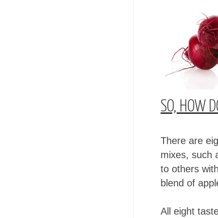
SO, HOW DO
There are eig
mixes, such a
to others wit
blend of app
All eight tas