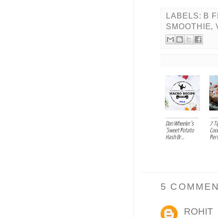
LABELS:
B 
SMOOTHIE
,
Dan Wheeler’s
7 Ti
'Sweet Potato
Coo
Hash Br...
Perf
5 COMMEN
ROHIT