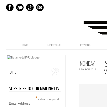
HOME
LIFESTYLE
FITNESS
I
MONDAY
9 MARCH 2015
M
POP UP
SUBSCRIBE TO OUR MAILING LIST
*
indicates required
Email Address