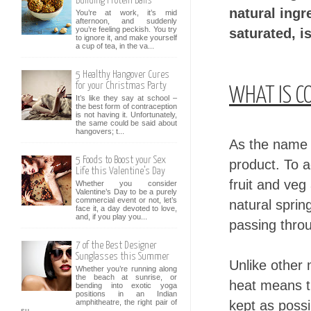
Building Protein Balls
natural ingr
You’re at work, it’s mid
afternoon, and suddenly
you’re feeling peckish. You try
saturated, i
to ignore it, and make yourself
a cup of tea, in the va...
5 Healthy Hangover Cures
for your Christmas Party
WHAT IS C
It’s like they say at school –
the best form of contraception
is not having it. Unfortunately,
the same could be said about
hangovers; t...
As the name w
5 Foods to Boost your Sex
product. To a
Life this Valentine’s Day
fruit and veg
Whether you consider
Valentine’s Day to be a purely
commercial event or not, let’s
natural spri
face it, a day devoted to love,
and, if you play you...
passing throu
7 of the Best Designer
Sunglasses this Summer
Unlike other
Whether you’re running along
the beach at sunrise, or
heat means th
bending into exotic yoga
positions in an Indian
kept as possi
amphitheatre, the right pair of
su...