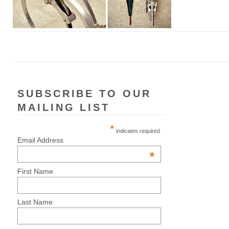
SUBSCRIBE TO OUR
MAILING LIST
*
indicates required
Email Address
*
First Name
Last Name