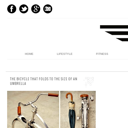
HOME
LIFESTYLE
FITNESS
THE BICYCLE THAT FOLDS TO THE SIZE OF AN
UMBRELLA
3 comments
This year, non-pedalling commuters can
potentially look forward to a little more elbow
room on the tube, while the 'suited and
boote...