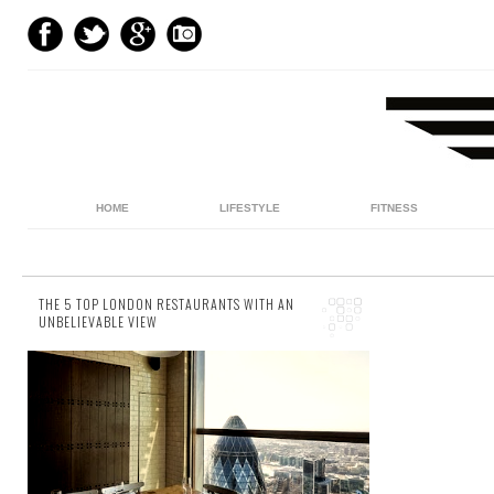
HOME
LIFESTYLE
FITNESS
THE 5 TOP LONDON RESTAURANTS WITH AN
UNBELIEVABLE VIEW
5 comments
London is one of the culinary capitals of the
world. But once you’ve visited a few of it's
numerous gourmet restaurants, aren’t the...