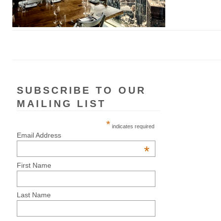
SUBSCRIBE TO OUR
MAILING LIST
*
indicates required
Email Address
*
First Name
Last Name