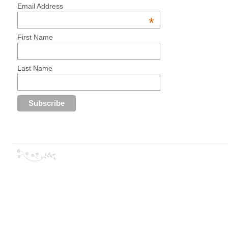
Email Address
*
First Name
Last Name