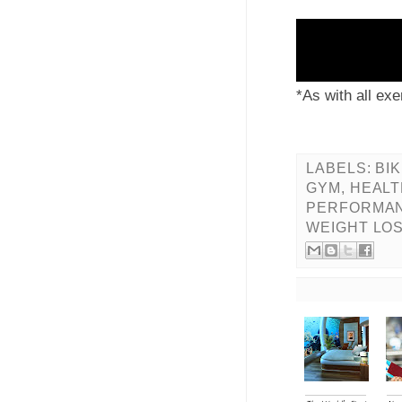
JOIN US FOR 
*As with all exe
LABELS:
BIK
GYM
,
HEALT
PERFORMA
WEIGHT LO