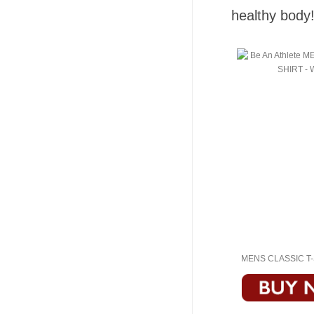
healthy body
MENS CLASSIC T-