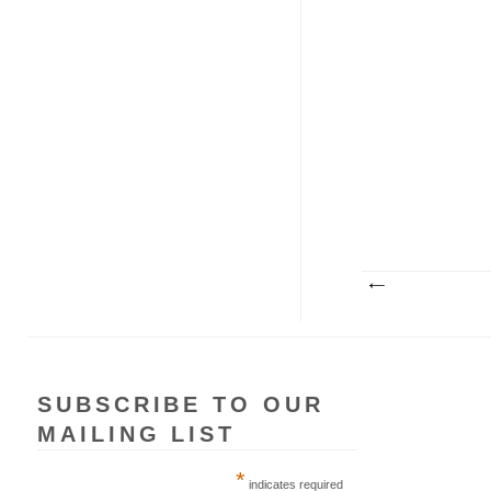
SUBSCRIBE TO OUR
MAILING LIST
*
indicates required