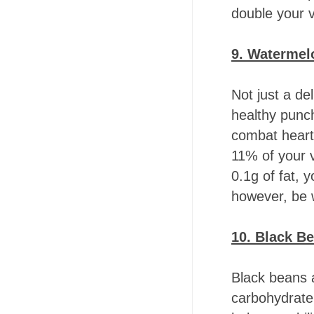
double your 
9. Waterme
Not just a de
healthy punch
combat heart 
11% of your 
0.1g of fat, 
however, be w
10. Black B
Black beans a
carbohydrate 