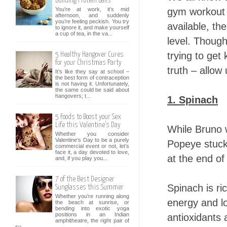
Building Protein Balls
gym workout d
You’re at work, it’s mid
afternoon, and suddenly
you’re feeling peckish. You try
available, th
to ignore it, and make yourself
a cup of tea, in the va...
level. Though
trying to get 
5 Healthy Hangover Cures
for your Christmas Party
truth – allow
It’s like they say at school –
the best form of contraception
is not having it. Unfortunately,
the same could be said about
hangovers; t...
1. Spinach
5 Foods to Boost your Sex
Life this Valentine’s Day
While Bruno w
Whether you consider
Valentine’s Day to be a purely
Popeye stuck 
commercial event or not, let’s
face it, a day devoted to love,
at the end of
and, if you play you...
7 of the Best Designer
Spinach is ric
Sunglasses this Summer
Whether you’re running along
energy and lo
the beach at sunrise, or
bending into exotic yoga
positions in an Indian
antioxidants 
amphitheatre, the right pair of
su...