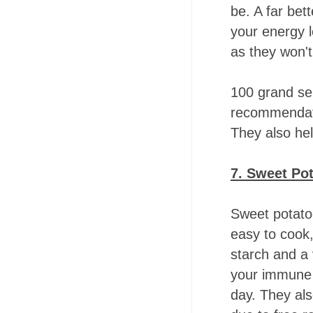
be. A far bet
your energy 
as they won't
100 grand ser
recommendati
They also he
7. Sweet Po
Sweet potato
easy to cook,
starch and a 
your immune 
day. They als