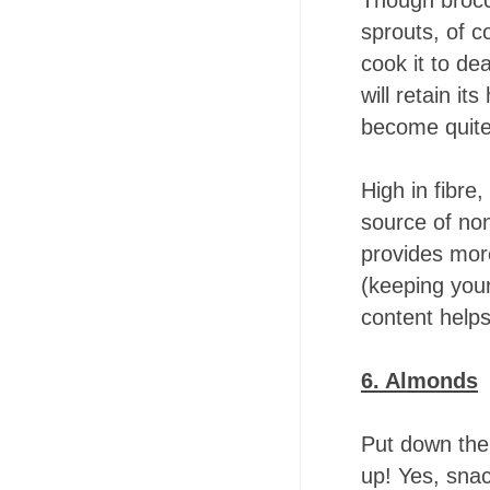
Though brocco
sprouts, of co
cook it to de
will retain it
become quite 
High in fibre
source of non
provides mor
(keeping your
content helps
6. Almonds
Put down the
up! Yes, snac