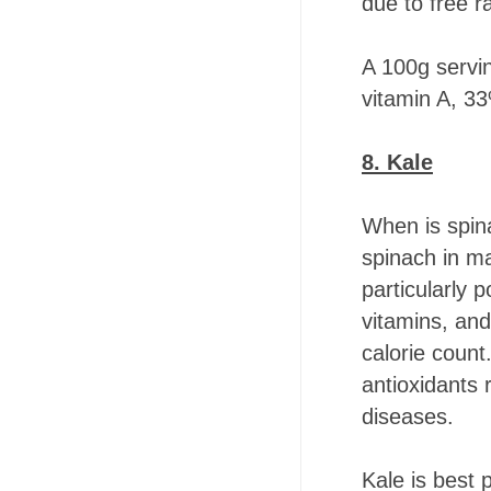
due to free ra
A 100g servi
vitamin A, 33
8. Kale
When is spina
spinach in ma
particularly 
vitamins, and 
calorie count.
antioxidants
diseases.
Kale is best 