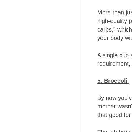
More than jus
high-quality p
carbs," whic
your body wit
A single cup 
requirement, 
5. Broccoli
By now you'v
mother wasn't
that good for