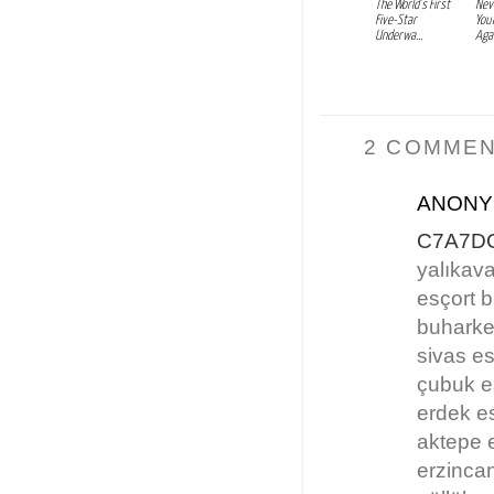
The World’s First
Nev
Five-Star
You
Underwa...
Agai
2 COMMEN
ANON
C7A7D
yalıkava
esçort 
buharke
sivas es
çubuk e
erdek e
aktepe 
erzinca