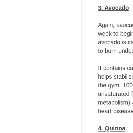
3. Avocado
Again, avocad
week to begi
avocado is it
to burn undes
It contains c
helps stabili
the gym. 100g
unsaturated 
metabolism) a
heart disease
4. Quinoa