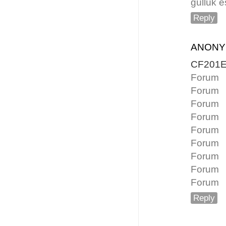
güllük e
Reply
ANON
CF201
Forum
Forum
Forum
Forum
Forum
Forum
Forum
Forum
Forum
Reply