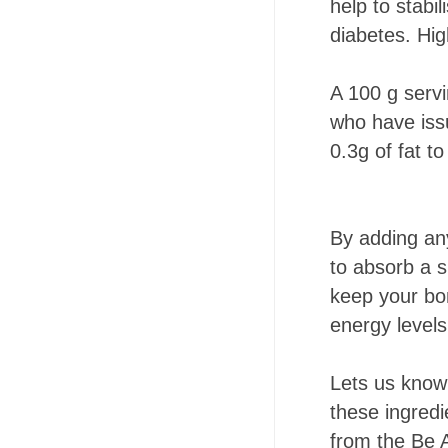
help to stabi
diabetes. High
A 100 g servi
who have issu
0.3g of fat t
By adding any
to absorb a s
keep your bon
energy levels
Lets us know 
these ingredi
from the Be 