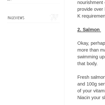
nourishment o
provide over 
K requirement
PAGEVIEWS
2. Salmon
Okay, perhaps
more than ma
swimming ups
that body.
Fresh salmon 
and 100g ser
of your vitam
Niacin your s