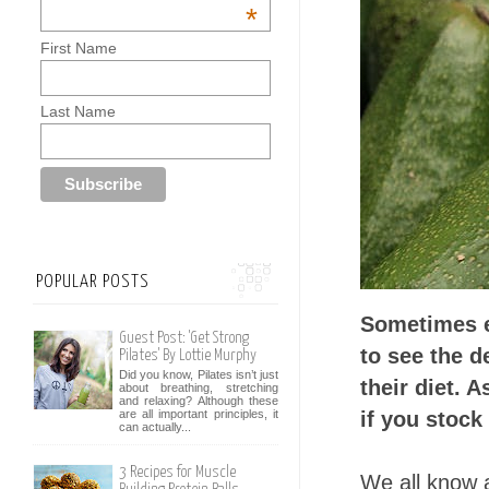
*
First Name
Last Name
POPULAR POSTS
Sometimes e
Guest Post: 'Get Strong
to see the d
Pilates' By Lottie Murphy
Did you know, Pilates isn’t just
their diet. 
about breathing, stretching
and relaxing? Although these
if you stock
are all important principles, it
can actually...
3 Recipes for Muscle
We all know 