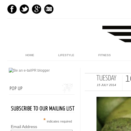
HOME
LIFESTYLE
FITNESS
1
TUESDAY
15 JULY 2014
POP UP
SUBSCRIBE TO OUR MAILING LIST
*
indicates required
Email Address