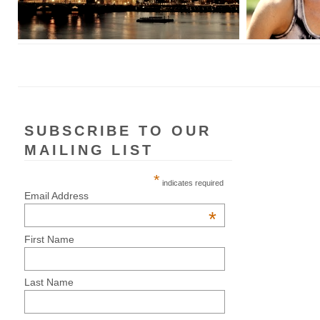
SUBSCRIBE TO OUR
MAILING LIST
*
indicates required
Email Address
*
First Name
Last Name