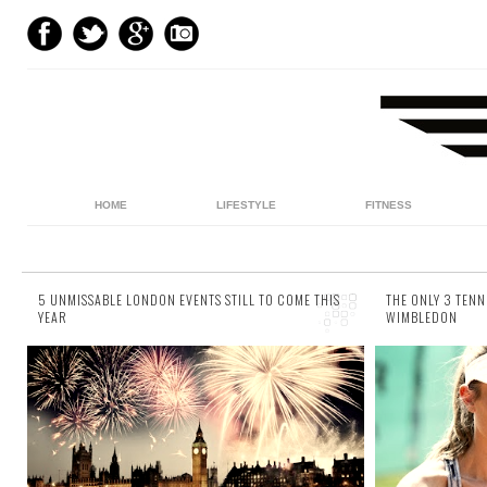
HOME
LIFESTYLE
FITNESS
5 UNMISSABLE LONDON EVENTS STILL TO COME THIS
THE ONLY 3 TENN
YEAR
WIMBLEDON
32 comments
28 commen
It seems like you can’t walk from one end of
It’s that 
London to another, without stumbling across
literally a
some sort of event, be it the opening of cafe
can expect
(...
to the...