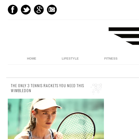
HOME
LIFESTYLE
FITNESS
THE ONLY 3 TENNIS RACKETS YOU NEED THIS
WIMBLEDON
28 comments
It’s that time of year again. Wimbledon is
literally around the corner, and with it, one
can expect those same people who flocked
to the...