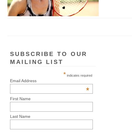
SUBSCRIBE TO OUR
MAILING LIST
*
indicates required
Email Address
*
First Name
Last Name