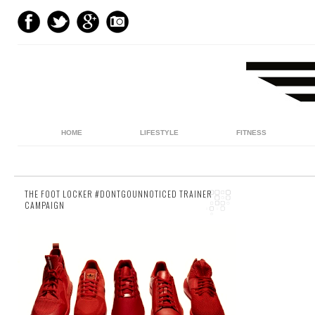
HOME
LIFESTYLE
FITNESS
THE FOOT LOCKER #DONTGOUNNOTICED TRAINER
CAMPAIGN
5 comments
The holidays are drawing to an end. So if
you’ve been living in blissful, stress-free, late
morning ignorance for the last couple of w...