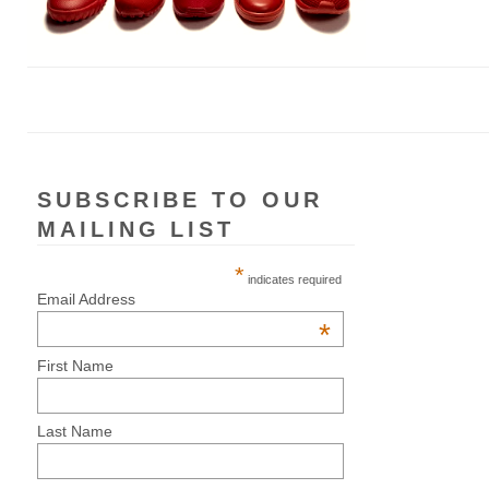
SUBSCRIBE TO OUR
MAILING LIST
*
indicates required
Email Address
*
First Name
Last Name