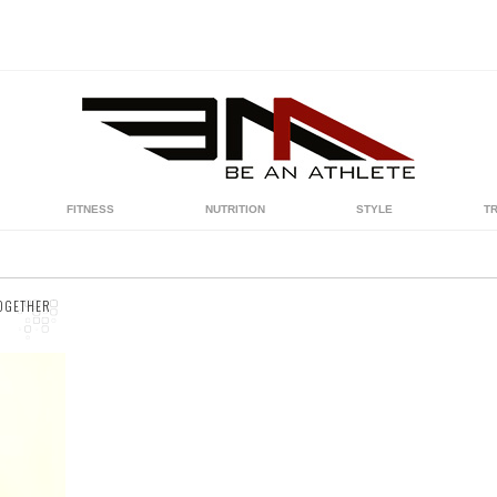
FITNESS
NUTRITION
STYLE
T
TOGETHER
ow
at
.