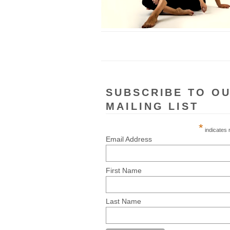
SUBSCRIBE TO O
MAILING LIST
*
indicates 
Email Address
First Name
Last Name