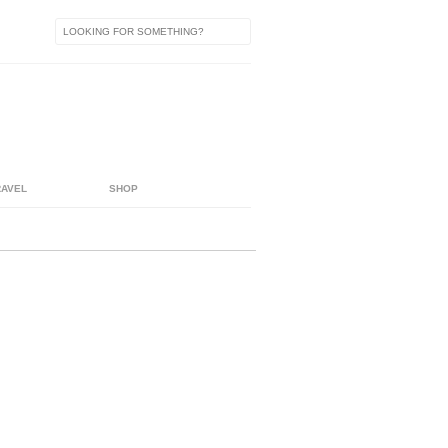
RAVEL
SHOP