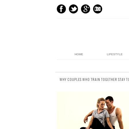
HOME
LIFESTYLE
WHY COUPLES WHO TRAIN TOGETHER STAY 
8 comments
It doesn't take a professional trainer to kn
the seemingly endless health benefits th
come from keeping fit. Everywhere we go ..