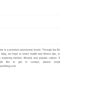
lete is a premium sportswear brand. Through the Be
e blog, we hope to share health and fitness tips, in
o exploring fashion, lifestyle and popular culture. If
ld like to get in contact, please email
clothing.com