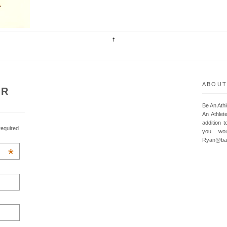
ABOUT
UR
Be An Ath
An Athlet
addition t
required
you wou
Ryan@baa
*