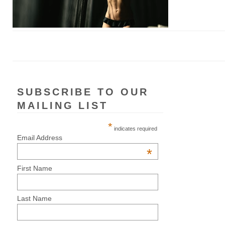
SUBSCRIBE TO OUR
MAILING LIST
*
indicates required
Email Address
*
First Name
Last Name