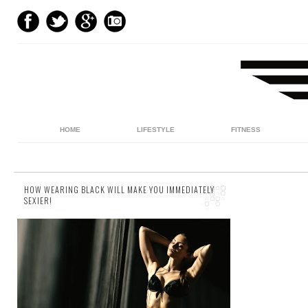
HOME
LIFESTYLE
FITNESS
HOW WEARING BLACK WILL MAKE YOU IMMEDIATELY
SEXIER!
5 comments
Black’s always been cool. You know it - I
know it. And it doesn't matter if it's Darth
Vader, Neo, James Bond or Batman,
there’s...